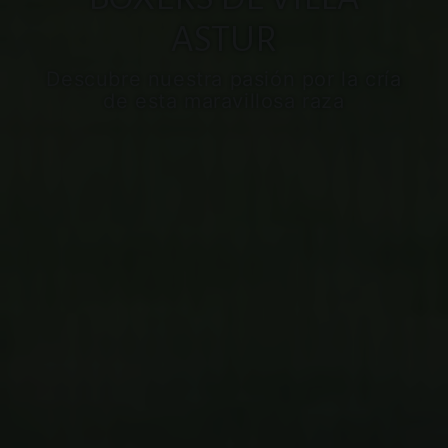
ASTUR
Descubre nuestra pasión por la cría
de esta maravillosa raza