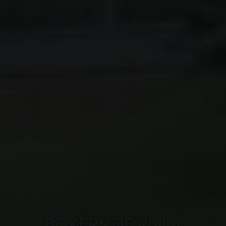
BOXERS DE VILLA