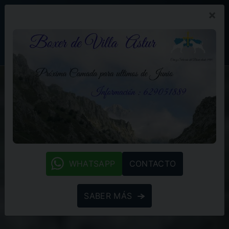
×
PROMOCIÓN
BLOG
(+34) 629 05 18 89
whatsapp
WHATSAPP
CONTACTO
SABER MÁS