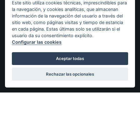
Este sitio utiliza cookies técnicas, imprescindibles para
la navegación, y cookies analíticas, que almacenan
Destacados
información de la navegación del usuario a través del
sitio web, como páginas visitas y tiempo de estancia
en cada página. Estas últimas solo se utilizarán si el
usuario da su consentimiento explícito.
Configurar las cookies
Purchase agreement
Aceptar todas
All of our puppies are delivered with a sales
Along
contract.
certif
Rechazar las opcionales