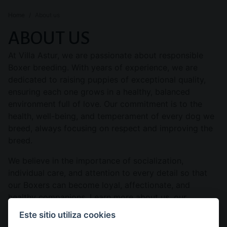
Home
About us
ABOUT US
At Villa Astur, we are passionate about responsible
Boxer breeding. With years of experience, we are
dedicated to raising puppies of exceptional quality,
ensuring each one grows in a healthy, balanced
environment full of love. Our commitment is to the
health, well-being, and temperament of every dog we
breed, always focusing on respect and improving the
breed.
We believe in the importance of socialization,
individual care, and attention to every detail so that
our Boxers can become loyal, affectionate, and
healthy companions. Learn more about us, our
philosophy, and the legacy we are building with each
Este sitio utiliza cookies
litter.